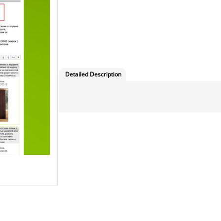
Detailed Description