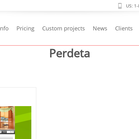
US: 1
info
Pricing
Custom projects
News
Clients
Perdeta