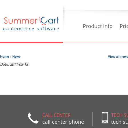
Product info
Pri
e-commerce software
›
Home
News
View all news
Date: 2011-08-18
CALL CENTER
TECH S
call center phone
tech s