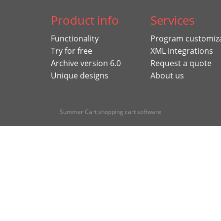
Product info
Services
Functionality
Program customiz
Try for free
XML integrations
Archive version 6.0
Request a quote
Unique designs
About us
Summer Cart shopping cart software