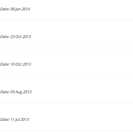
Date: 08 Jan 2014
Date: 23 Oct 2013
Date: 10 Oct 2013
Date: 03 Aug 2013
Date: 11 Jul 2013