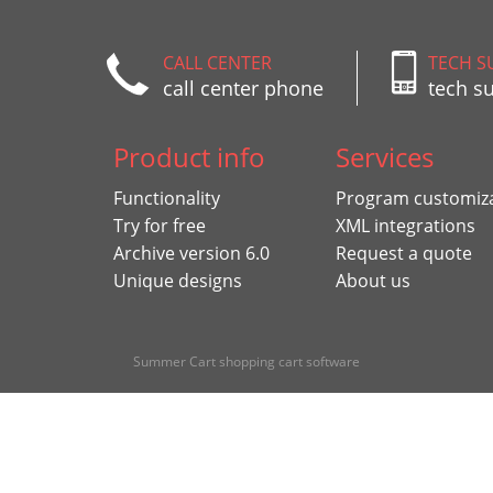
CALL CENTER
TECH S
call center phone
tech s
Product info
Services
Functionality
Program customiz
Try for free
XML integrations
Archive version 6.0
Request a quote
Unique designs
About us
Summer Cart shopping cart software