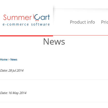
Product info
Pri
e-commerce software
News
›
Home
News
Date: 28 Jul 2014
Date: 16 May 2014