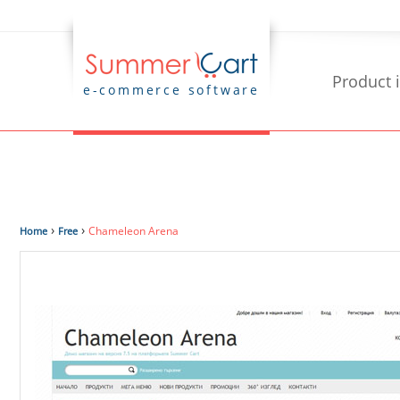
Product 
e-commerce software
›
›
Chameleon Arena
Home
Free