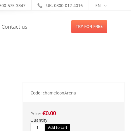
-800-575-3347
UK: 0800-012-4016
EN
Contact us
TRY FOR FREE
Code:
chameleonArena
€0.00
Price:
Quantity: