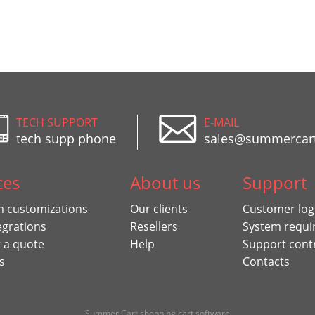
TECH SUPPORT
E-MAIL
tech supp phone
sales@summercar
ces
About us
Support
 customizations
Our clients
Customer log
egrations
Resellers
System requi
 a quote
Help
Support cont
s
Contacts
Summer Cart shopping cart software