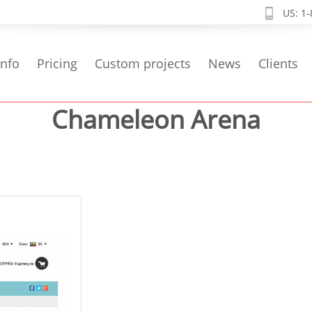
US: 1
info
Pricing
Custom projects
News
Clients
Chameleon Arena