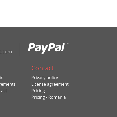
t.com
Contact
in
Privacy policy
rements
License agreement
ract
Pricing
Pricing - Romania