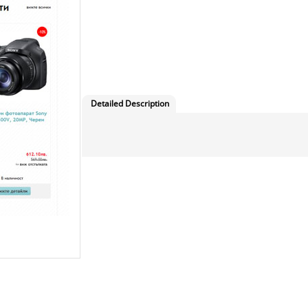
Detailed Description