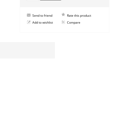
Send to friend
Rate this product
Add to wishlist
Compare