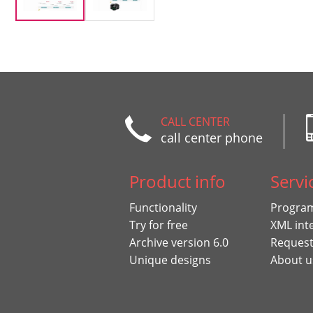
CALL CENTER
call center phone
Product info
Servi
Functionality
Program
Try for free
XML int
Archive version 6.0
Request
Unique designs
About u