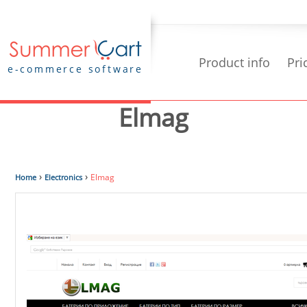
Product info
Pri
e-commerce software
Elmag
›
›
Elmag
Home
Electronics