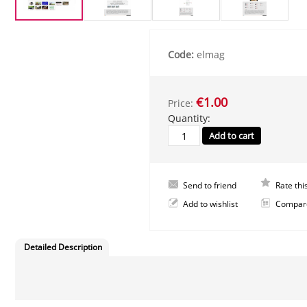
Code:
elmag
€1.00
Price:
Quantity:
Send to friend
Rate thi
Add to wishlist
Compar
Detailed Description