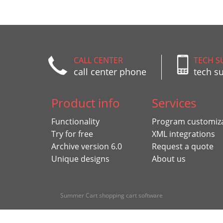
CALL CENTER
TECH S
call center phone
tech s
Product info
Services
Functionality
Program customiz
Try for free
XML integrations
Archive version 6.0
Request a quote
Unique designs
About us
Summer Cart shopping cart software