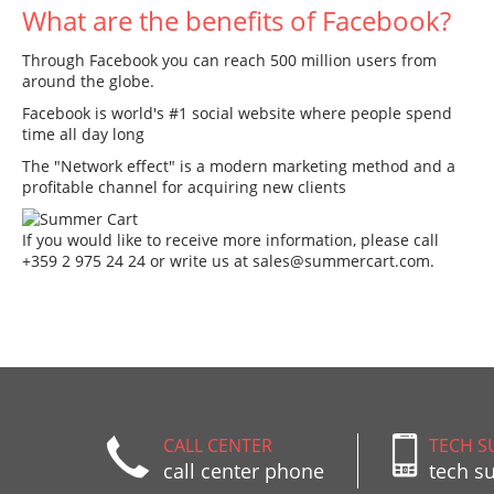
What are the benefits of Facebook?
Through Facebook you can reach 500 million users from
around the globe.
Facebook is world's #1 social website where people spend
time all day long
The "Network effect" is a modern marketing method and a
profitable channel for acquiring new clients
If you would like to receive more information, please call
+359 2 975 24 24 or write us at
sales@summercart.com
.
CALL CENTER
TECH S
call center phone
tech s