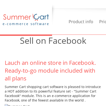
Product info
Pri
e-commerce software
Sell on Facebook
Lauch an online store in Facebook.
Ready-to-go module included with
all plans
Summer Cart shopping cart software is pleased to introduce
a HOT addition to its powerful feature set - "Summer Cart
Facebook" module. This is an e-commerce application for
Facebook, one of the fewest available in the world .