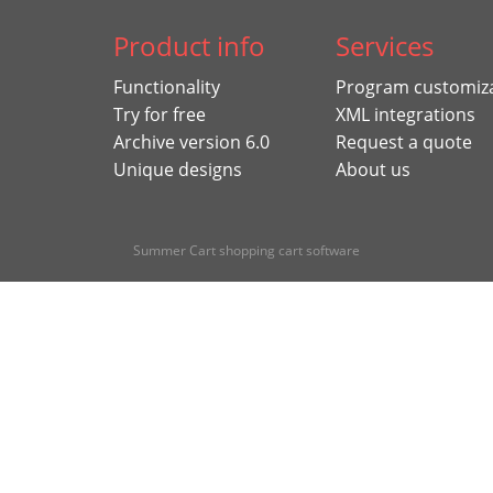
Product info
Services
Functionality
Program customiz
Try for free
XML integrations
Archive version 6.0
Request a quote
Unique designs
About us
Summer Cart shopping cart software