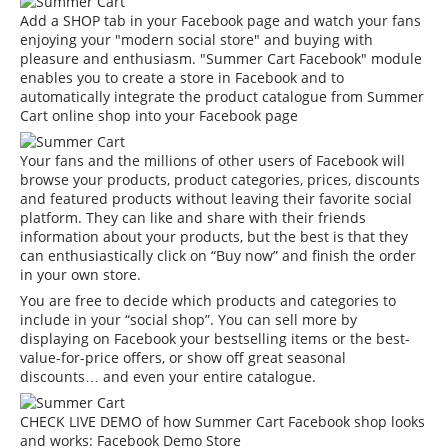
Add a SHOP tab in your Facebook page and watch your fans
enjoying your "modern social store" and buying with
pleasure and enthusiasm. "Summer Cart Facebook" module
enables you to create a store in Facebook and to
automatically integrate the product catalogue from Summer
Cart online shop into your Facebook page
Your fans and the millions of other users of Facebook will
browse your products, product categories, prices, discounts
and featured products without leaving their favorite social
platform. They can like and share with their friends
information about your products, but the best is that they
can enthusiastically click on “Buy now” and finish the order
in your own store.
You are free to decide which products and categories to
include in your “social shop”. You can sell more by
displaying on Facebook your bestselling items or the best-
value-for-price offers, or show off great seasonal
discounts… and even your entire catalogue.
CHECK LIVE DEMO of how Summer Cart Facebook shop looks
and works:
Facebook Demo Store