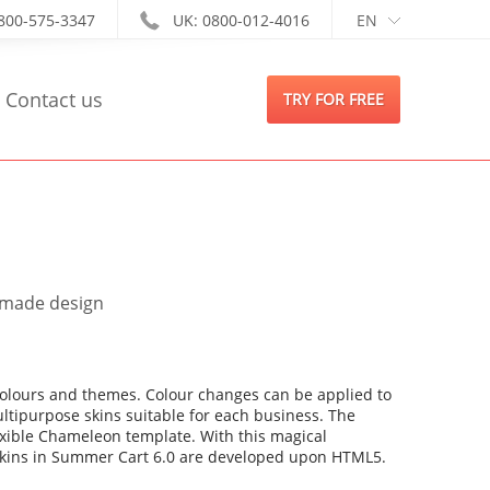
-800-575-3347
UK: 0800-012-4016
EN
Contact us
TRY FOR FREE
m made design
colours and themes. Colour changes can be applied to
ultipurpose skins suitable for each business. The
lexible Chameleon template. With this magical
2 skins in Summer Cart 6.0 are developed upon HTML5.