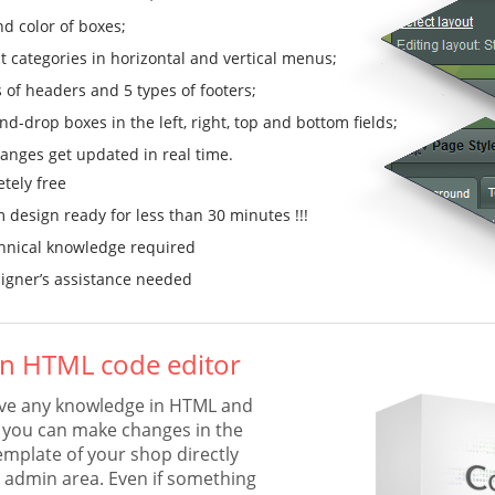
nd color of boxes;
t categories in horizontal and vertical menus;
s of headers and 5 types of footers;
d-drop boxes in the left, right, top and bottom fields;
anges get updated in real time.
tely free
 design ready for less than 30 minutes !!!
hnical knowledge required
igner’s assistance needed
-in HTML code editor
ave any knowledge in HTML and
you can make changes in the
emplate of your shop directly
 admin area. Even if something