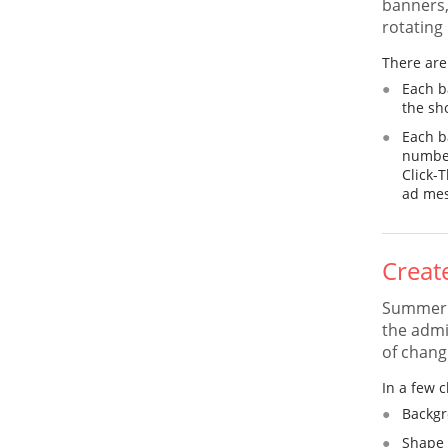
banners,
rotating
There are 
Each b
the sh
Each b
number
Click-
ad mes
Creat
Summer C
the admi
of changi
In a few c
Backgr
Shape 