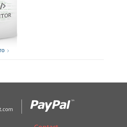
то
t.com
Contact