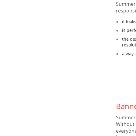
Summer 
responsi
it loo
is per
the de
resolu
always
Banne
Summer C
Without 
everyone 