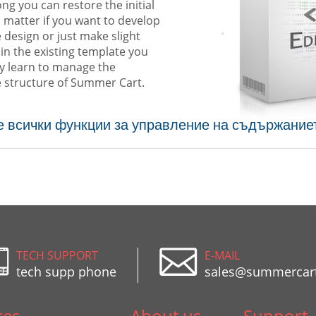
ng you can restore the initial
 matter if you want to develop
e design or just make slight
in the existing template you
ly learn to manage the
 structure of Summer Cart.
е всички функции за управление на съдържание
TECH SUPPORT
E-MAIL
tech supp phone
sales@summercar
ces
About us
Support