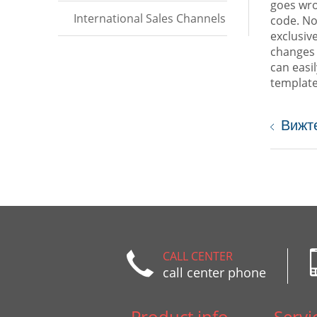
goes wro
International Sales Channels
code. No
exclusiv
changes 
can easi
template
Вижт
CALL CENTER
call center phone
Product info
Servi