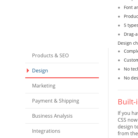
Font a
Produc
5 type
Drag-an
Design ch
Comple
Products & SEO
Custom
No tec
Design
No des
Marketing
Built
Payment & Shipping
If you h
Business Analysis
CSS now 
design t
Integrations
from the