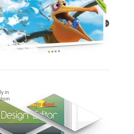
ly in
eedom