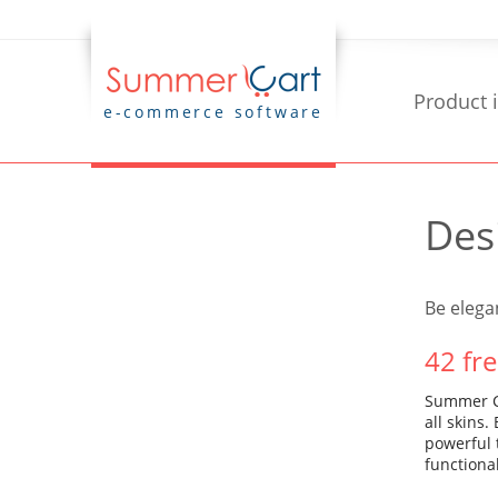
Product 
e-commerce software
Des
Be elega
42 fr
Summer Ca
all skins
powerful 
functiona