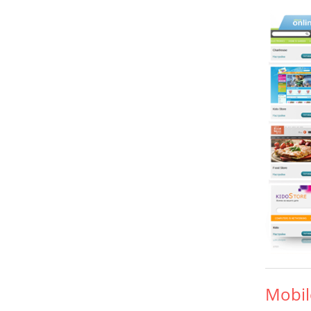
Mobil