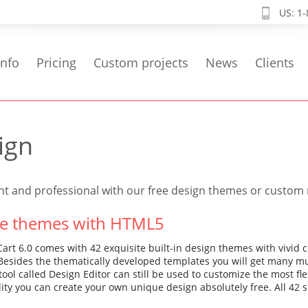
US: 1
info
Pricing
Custom projects
News
Clients
ign
nt and professional with our free design themes or custo
ee themes with HTML5
rt 6.0 comes with 42 exquisite built-in design themes with vivid 
. Besides the thematically developed templates you will get many m
tool called Design Editor can still be used to customize the most f
lity you can create your own unique design absolutely free. All 4