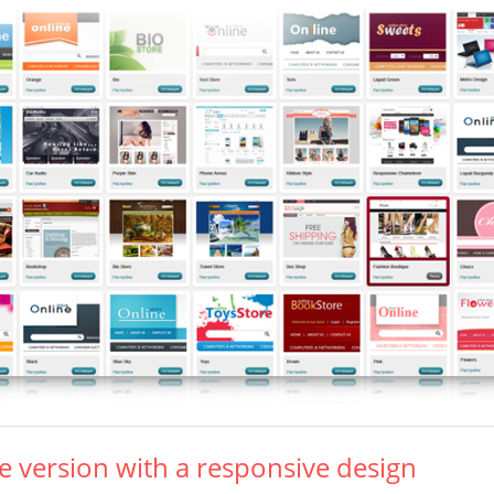
e version with a responsive design