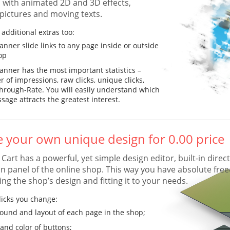
 with animated 2D and 3D effects,
 pictures and moving texts.
additional extras too:
anner slide links to any page inside or outside
op
anner has the most important statistics –
 of impressions, raw clicks, unique clicks,
Through-Rate. You will easily understand which
sage attracts the greatest interest.
e your own unique design for 0.00 price
art has a powerful, yet simple design editor, built-in direct
n panel of the online shop. This way you have absolute fr
ng the shop’s design and fitting it to your needs.
licks you change:
ound and layout of each page in the shop;
and color of buttons;