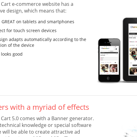
Cart e-commerce website has a
ve design, which means that:
ks GREAT on tablets and smartphones
fect for touch screen devices
sign adapts automatically according to the
tion of the device
 looks good
rs with a myriad of effects
art 5.0 comes with a Banner generator.
technical knowledge or special software
will be able to create attractive ad