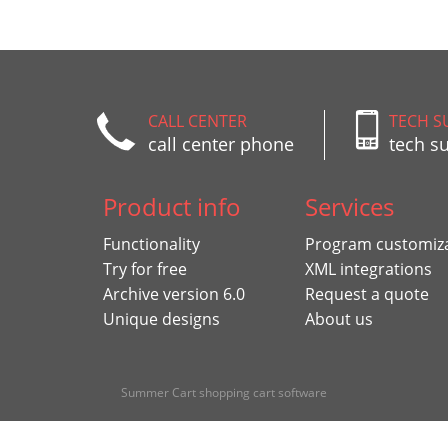
CALL CENTER
TECH S
call center phone
tech s
Product info
Services
Functionality
Program customiz
Try for free
XML integrations
Archive version 6.0
Request a quote
Unique designs
About us
Summer Cart shopping cart software