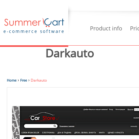
Product info
Pri
e-commerce software
Darkauto
›
›
Darkauto
Home
Free