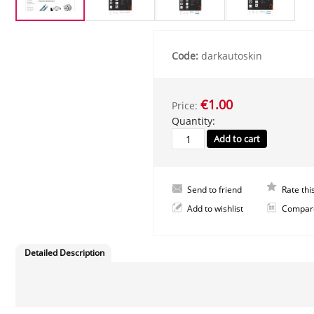
Code:
darkautoskin
€1.00
Price:
Quantity:
Send to friend
Rate thi
Add to wishlist
Compar
Detailed Description