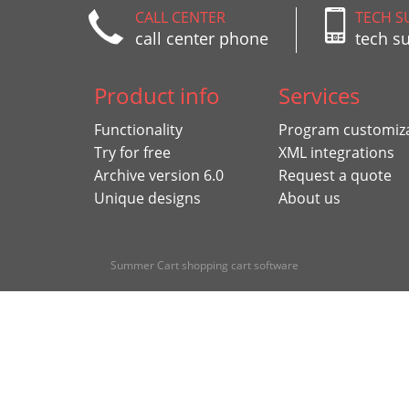
CALL CENTER
TECH S
call center phone
tech s
Product info
Services
Functionality
Program customiz
Try for free
XML integrations
Archive version 6.0
Request a quote
Unique designs
About us
Summer Cart shopping cart software