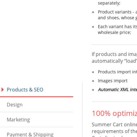
separately;
Product variants - 
and shoes, whose go
Each variant has it
wholesale price;
If products and ima
automatically “load
Products import i
Images import
Products & SEO
Automatic XML inte
Design
100% optimiz
Marketing
Summer Cart online 
requirements of th
Payment & Shipping