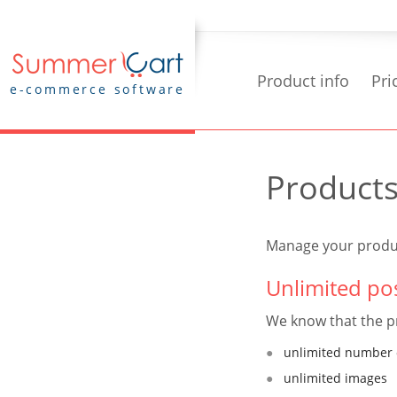
Product info
Pri
e-commerce software
Product
Manage your produc
Unlimited pos
We know that the pr
unlimited number 
unlimited images