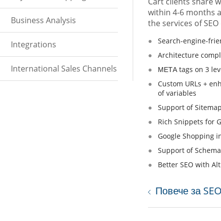
Cart clients share w
within 4-6 months af
Business Analysis
the services of SEO
Search-engine-frie
Integrations
Architecture compl
International Sales Channels
МЕТА tags on 3 lev
Custom URLs + enha
of variables
Support of Sitemap
Rich Snippets for 
Google Shopping in
Support of Schema
Better SEO with Al
Повече за SE