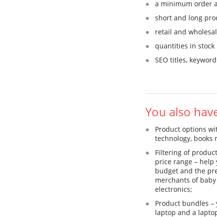
a minimum order 
short and long pro
retail and wholesal
quantities in stock
SEO titles, keywor
You also hav
Product options with
technology, books 
Filtering of produ
price range – help 
budget and the pref
merchants of baby 
electronics;
Product bundles – 
laptop and a laptop