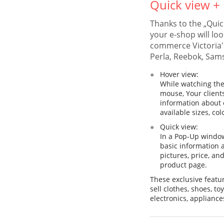
Quick view +
Thanks to the „Quic
your e-shop will loo
commerce Victoria'
Perla, Reebok, Sam
Hover view:
While watching the
mouse, Your clients
information about e
available sizes, col
Quick view:
In a Pop-Up window 
basic information 
pictures, price, an
product page.
These exclusive featu
sell clothes, shoes, t
electronics, appliance