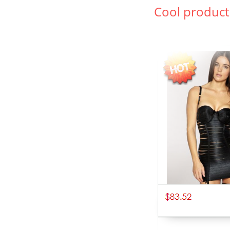
Cool product