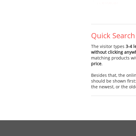
Quick Search
The visitor types
3-4 l
without clicking anyw
matching products wi
price
.
Besides that, the onl
should be shown first
the newest, or the old